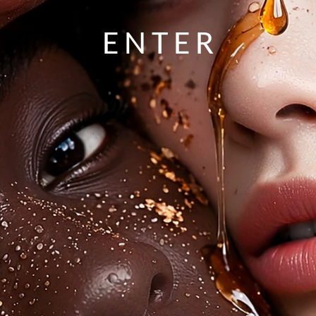
ENTER