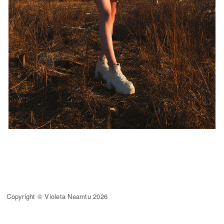
Copyright © Violeta Neamtu 2026