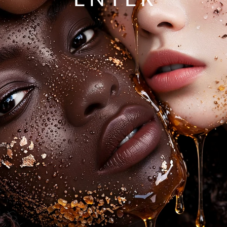
ENTER